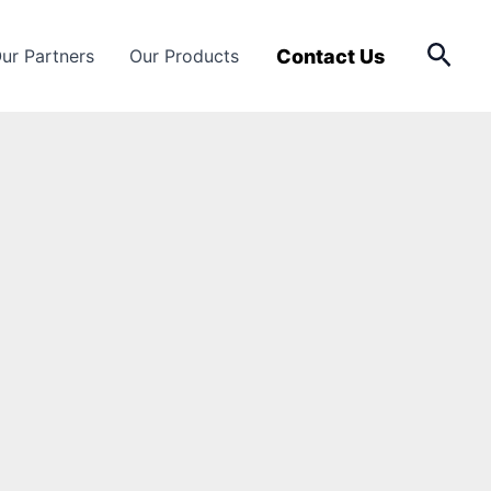
Sear
Contact Us
ur Partners
Our Products