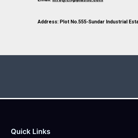
Address: Plot No.555-Sundar Industrial Est
Quick Links