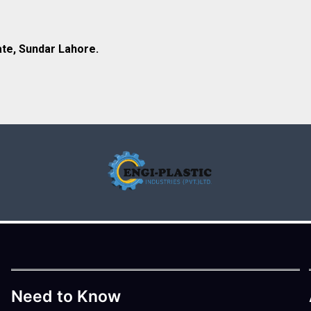
ate, Sundar Lahore.
Need to Know