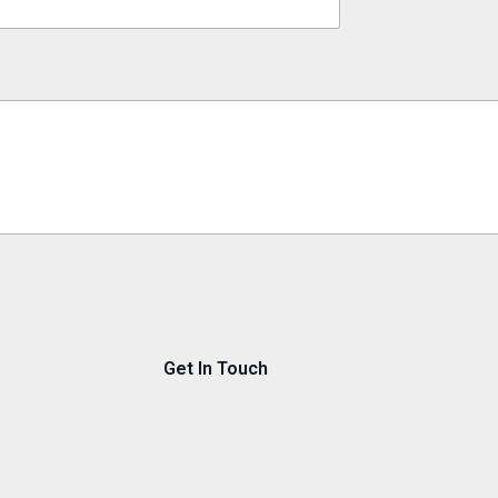
Get In Touch