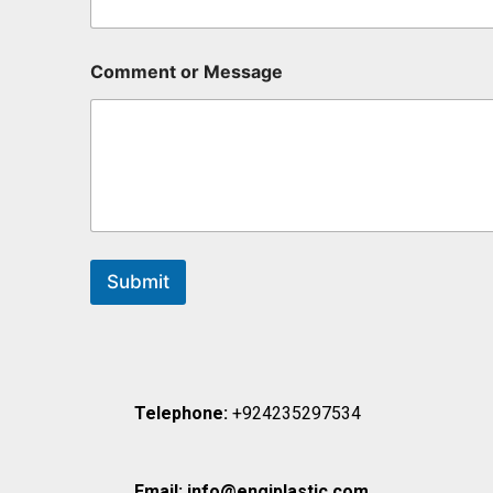
Comment or Message
Submit
Telephone:
+924235297534
Email:
info@engiplastic.com