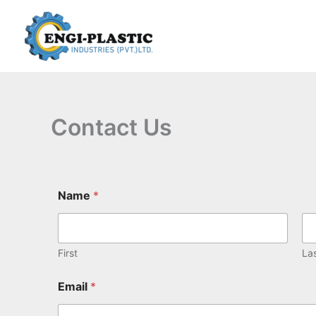
Skip
to
content
Contact Us
Name
*
First
La
Email
*