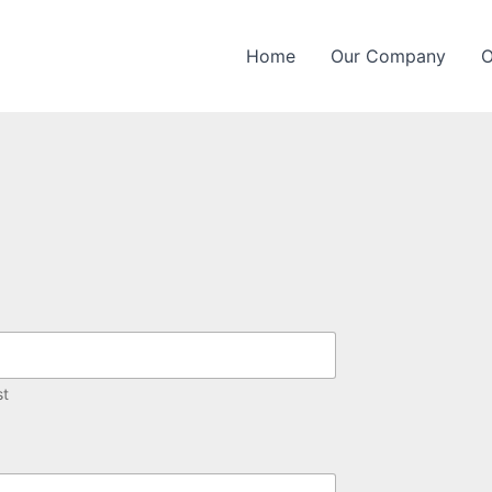
Home
Our Company
O
st