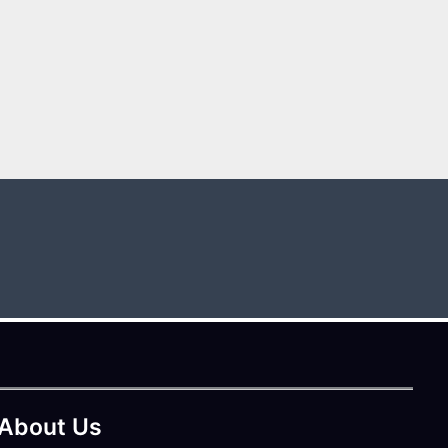
About Us